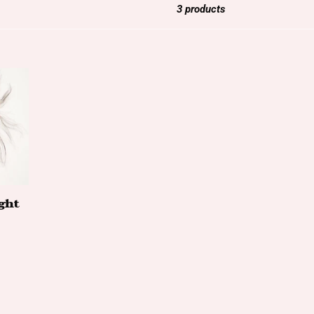
3 products
ght