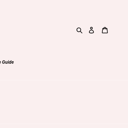
Search
Log in
Cart
e Guide